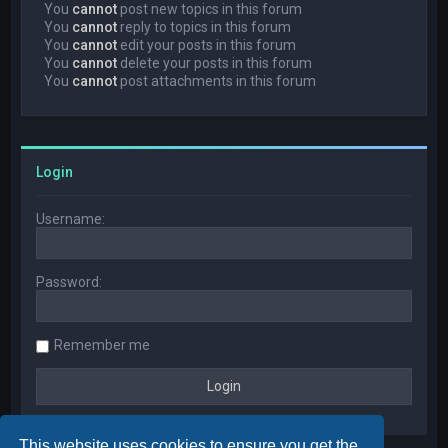
You
cannot
post new topics in this forum
You
cannot
reply to topics in this forum
You
cannot
edit your posts in this forum
You
cannot
delete your posts in this forum
You
cannot
post attachments in this forum
Login
Username:
Password:
Remember me
This website uses cookies to ensure you get the