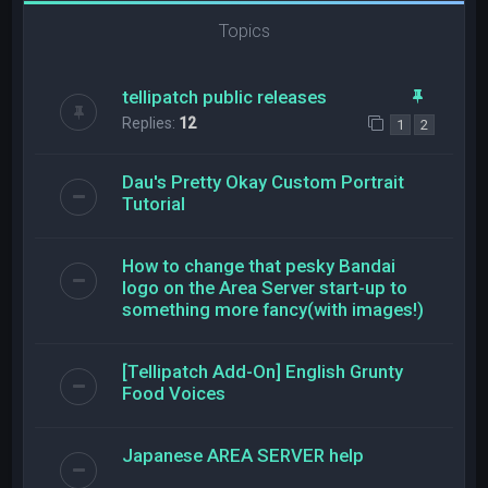
Topics
tellipatch public releases
Replies:
12
1
2
Dau's Pretty Okay Custom Portrait
Tutorial
How to change that pesky Bandai
logo on the Area Server start-up to
something more fancy(with images!)
[Tellipatch Add-On] English Grunty
Food Voices
Japanese AREA SERVER help