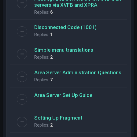
servers via XVFB and XPRA
Replies:
6
Disconnected Code (1001)
Replies:
1
Simple menu translations
Replies:
2
Area Server Administration Questions
Replies:
7
Area Server Set Up Guide
Setting Up Fragment
Replies:
2