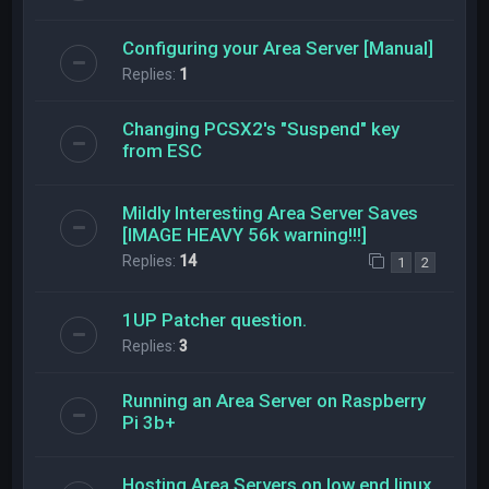
Configuring your Area Server [Manual]
Replies:
1
Changing PCSX2's "Suspend" key
from ESC
Mildly Interesting Area Server Saves
[IMAGE HEAVY 56k warning!!!]
Replies:
14
1
2
1UP Patcher question.
Replies:
3
Running an Area Server on Raspberry
Pi 3b+
Hosting Area Servers on low end linux