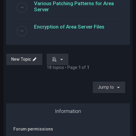
Various Patching Patterns for Area
Server
Encryption of Area Server Files
New Topic
18 topics • Page
1
of
1
Jump to
Information
Forum permissions