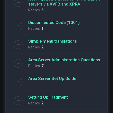
servers via XVFB and XPRA
Replies:
6
Disconnected Code (1001)
Replies:
1
Simple menu translations
Replies:
2
Area Server Administration Questions
Replies:
7
Area Server Set Up Guide
Setting Up Fragment
Replies:
2