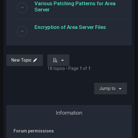
Various Patching Patterns for Area
Server
Encryption of Area Server Files
New Topic
18 topics • Page
1
of
1
Jump to
Information
Forum permissions