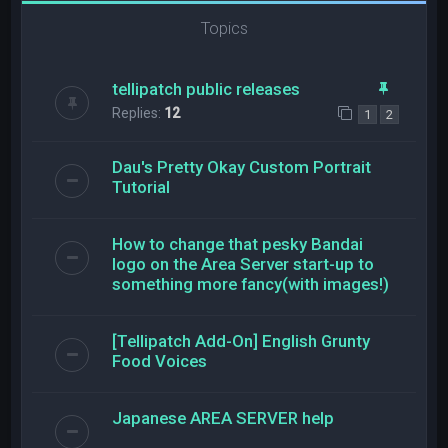
Topics
tellipatch public releases
Replies:
12
1
2
Dau's Pretty Okay Custom Portrait
Tutorial
How to change that pesky Bandai
logo on the Area Server start-up to
something more fancy(with images!)
[Tellipatch Add-On] English Grunty
Food Voices
Japanese AREA SERVER help