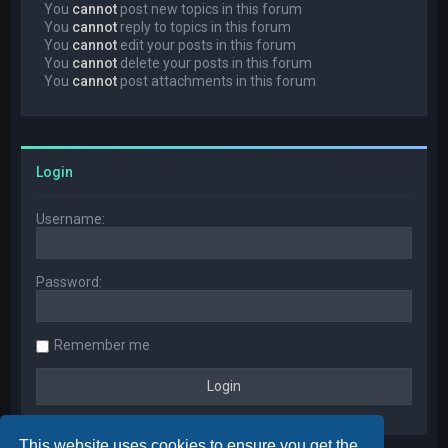
You
cannot
post new topics in this forum
You
cannot
reply to topics in this forum
You
cannot
edit your posts in this forum
You
cannot
delete your posts in this forum
You
cannot
post attachments in this forum
Login
Username:
Password:
Remember me
This website uses cookies to ensure you get the