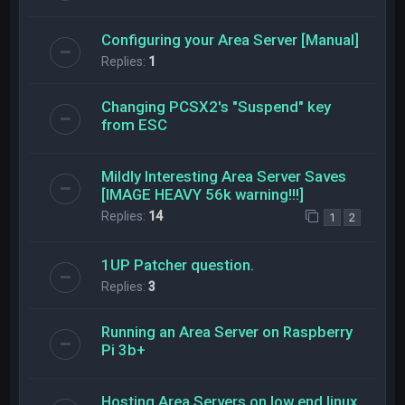
Configuring your Area Server [Manual]
Replies:
1
Changing PCSX2's "Suspend" key
from ESC
Mildly Interesting Area Server Saves
[IMAGE HEAVY 56k warning!!!]
Replies:
14
1
2
1UP Patcher question.
Replies:
3
Running an Area Server on Raspberry
Pi 3b+
Hosting Area Servers on low end linux