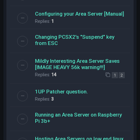
Configuring your Area Server [Manual]
Replies:
1
Changing PCSX2's "Suspend" key
from ESC
Mildly Interesting Area Server Saves
[IMAGE HEAVY 56k warning!!!]
Replies:
14
1
2
1UP Patcher question.
Replies:
3
Running an Area Server on Raspberry
Pi 3b+
Hosting Area Servers on low end linux