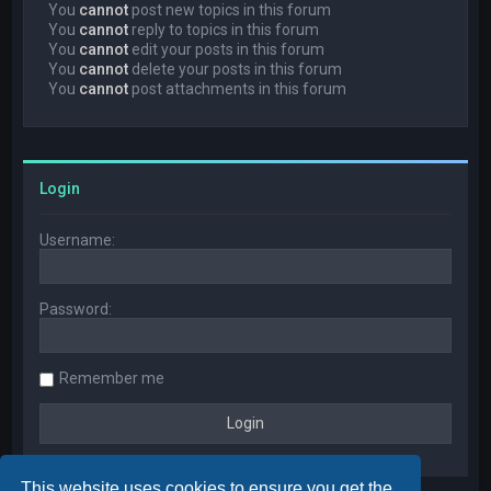
You
cannot
post new topics in this forum
You
cannot
reply to topics in this forum
You
cannot
edit your posts in this forum
You
cannot
delete your posts in this forum
You
cannot
post attachments in this forum
Login
Username:
Password:
Remember me
This website uses cookies to ensure you get the