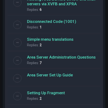
servers via XVFB and XPRA
Replies:
6
Disconnected Code (1001)
Replies:
1
Simple menu translations
Replies:
2
Area Server Administration Questions
Replies:
7
Area Server Set Up Guide
Setting Up Fragment
Replies:
2