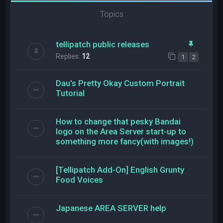
Topics
tellipatch public releases
Replies:
12
1
2
Dau's Pretty Okay Custom Portrait
Tutorial
How to change that pesky Bandai
logo on the Area Server start-up to
something more fancy(with images!)
[Tellipatch Add-On] English Grunty
Food Voices
Japanese AREA SERVER help