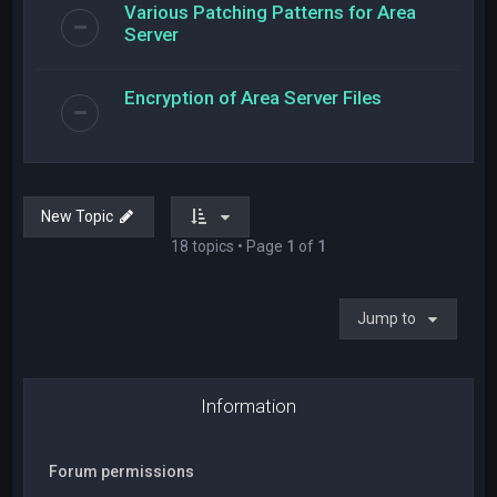
Various Patching Patterns for Area
Server
Encryption of Area Server Files
New Topic
18 topics • Page
1
of
1
Jump to
Information
Forum permissions