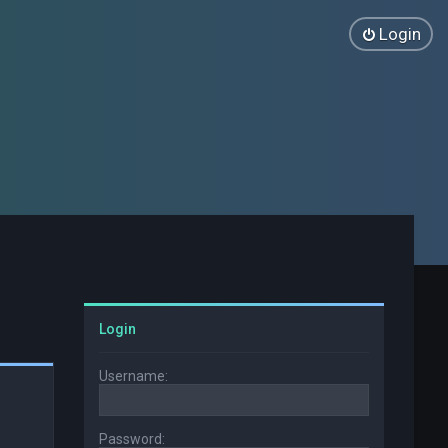
Login
Login
Username:
Password: