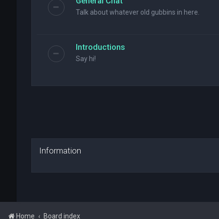
General Chat
Talk about whatever old gubbins in here.
Introductions
Say hi!
Information
Home
Board index