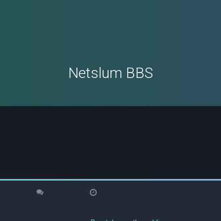
Netslum BBS