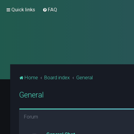
Quick links
FAQ
Home
Board index
General
General
Forum