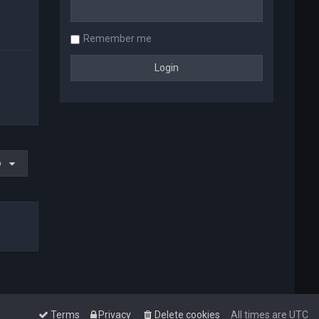
Remember me
o
Terms
Privacy
Delete cookies
All times are
UTC