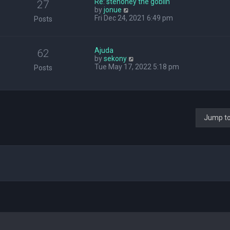
Re: stehoney the goblin
27
V
by
jonue
i
Fri Dec 24, 2021 6:49 pm
Posts
e
w
t
Ajuda
h
62
V
by
sekony
e
i
Tue May 17, 2022 5:18 pm
l
Posts
e
a
w
t
t
e
h
s
e
t
l
p
Jump t
a
o
t
s
e
t
s
t
p
o
s
t