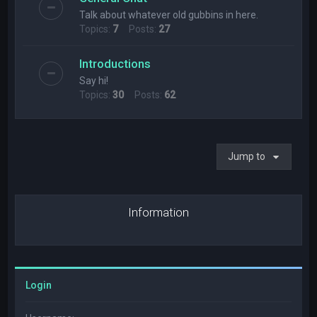
Talk about whatever old gubbins in here.
Topics:
7
Posts:
27
Introductions
Say hi!
Topics:
30
Posts:
62
Jump to
Information
Login