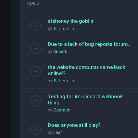
Topics
stehoney the goblin
by
Ｂｉｓｏｎ
Due to a lack of bug reports forum..
by
Subaru
the website computar came back
online!?
by
Ｂｉｓｏｎ
Testing forum-discord webhook
thing
by
Operator
Does anyone still play?
by
Leaf