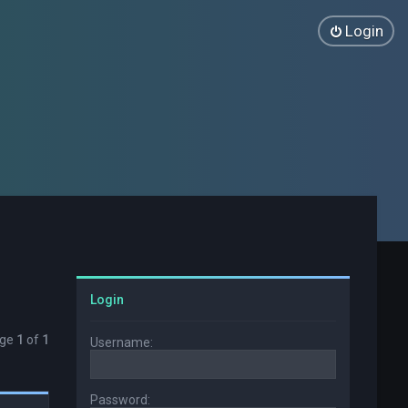
Login
Login
age
1
of
1
Username:
Password: