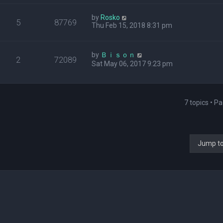
by
Rosko
5
87769
Thu Feb 15, 2018 8:31 pm
by
Ｂｉｓｏｎ
2
72089
Sat May 06, 2017 9:23 pm
7 topics • P
Jump t