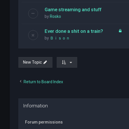
Game streaming and stuff
by
Rosko
Ever done a shit on a train?
by
Ｂｉｓｏｎ
New Topic
Return to Board Index
Information
Forum permissions