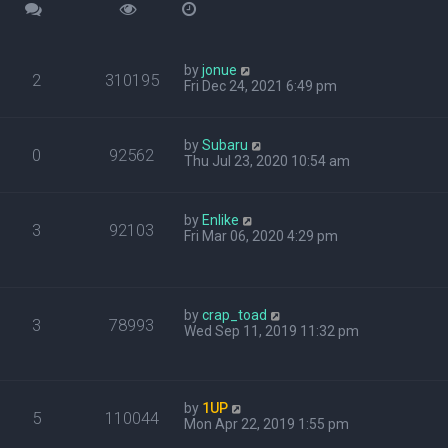
by
jonue
2
310195
Fri Dec 24, 2021 6:49 pm
by
Subaru
0
92562
Thu Jul 23, 2020 10:54 am
by
Enlike
3
92103
Fri Mar 06, 2020 4:29 pm
by
crap_toad
3
78993
Wed Sep 11, 2019 11:32 pm
by
1UP
5
110044
Mon Apr 22, 2019 1:55 pm