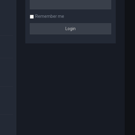
Remember me