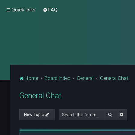
Quick links
FAQ
Home
Board index
General
General Chat
General Chat
Search
Advan
New Topic