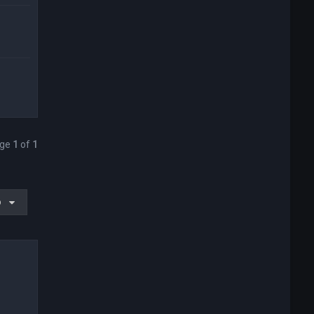
age
1
of
1
o