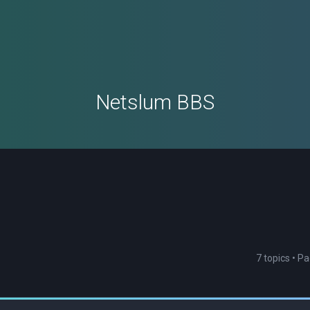
Netslum BBS
7 topics • P
ced search