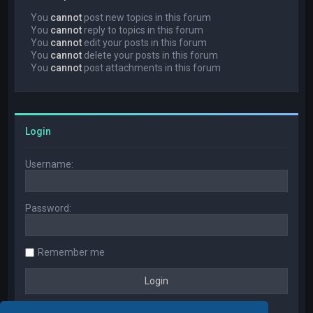
You
cannot
post new topics in this forum
You
cannot
reply to topics in this forum
You
cannot
edit your posts in this forum
You
cannot
delete your posts in this forum
You
cannot
post attachments in this forum
Login
Username:
Password:
Remember me