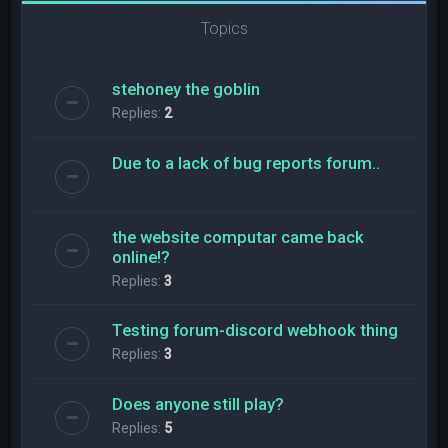
Topics
stehoney the goblin
Replies:
2
Due to a lack of bug reports forum..
the website computar came back
online!?
Replies:
3
Testing forum-discord webhook thing
Replies:
3
Does anyone still play?
Replies:
5