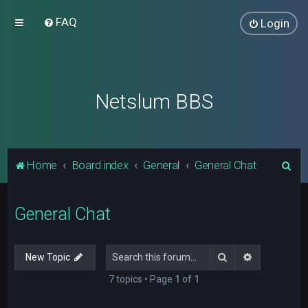
FAQ
Login
Netslum BBS
S
Home
Board index
General
General Chat
e
a
General Chat
r
c
Search
Advanced s
New Topic
h
7 topics • Page
1
of
1