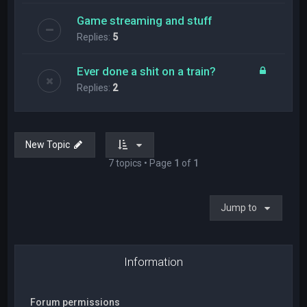
Game streaming and stuff
Replies:
5
Ever done a shit on a train?
Replies:
2
New Topic
7 topics • Page
1
of
1
Jump to
Information
Forum permissions