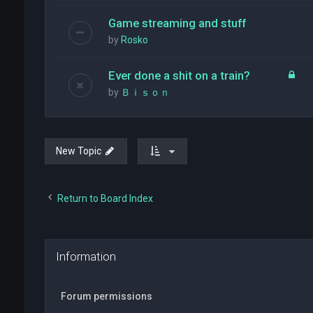
Game streaming and stuff
by
Rosko
Ever done a shit on a train?
by
Ｂｉｓｏｎ
New Topic
Return to Board Index
Information
Forum permissions