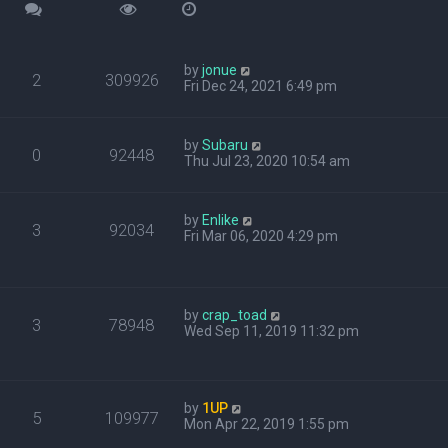
by
jonue
2
309926
Fri Dec 24, 2021 6:49 pm
by
Subaru
0
92448
Thu Jul 23, 2020 10:54 am
by
Enlike
3
92034
Fri Mar 06, 2020 4:29 pm
by
crap_toad
3
78948
Wed Sep 11, 2019 11:32 pm
by
1UP
5
109977
Mon Apr 22, 2019 1:55 pm