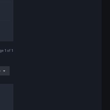
age
1
of
1
o