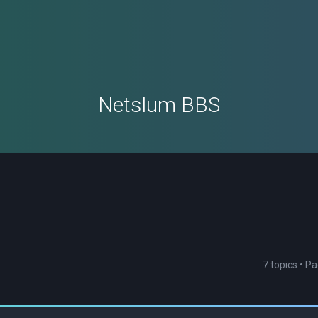
Netslum BBS
7 topics • P
ced search