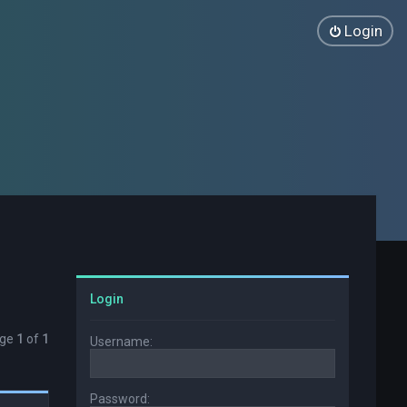
Login
Login
age
1
of
1
Username:
Password: