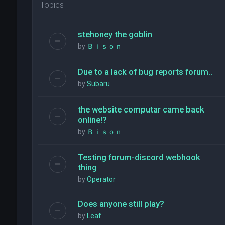
Topics
stehoney the goblin
by
Ｂｉｓｏｎ
Due to a lack of bug reports forum..
by
Subaru
the website computar came back
online!?
by
Ｂｉｓｏｎ
Testing forum-discord webhook
thing
by
Operator
Does anyone still play?
by
Leaf