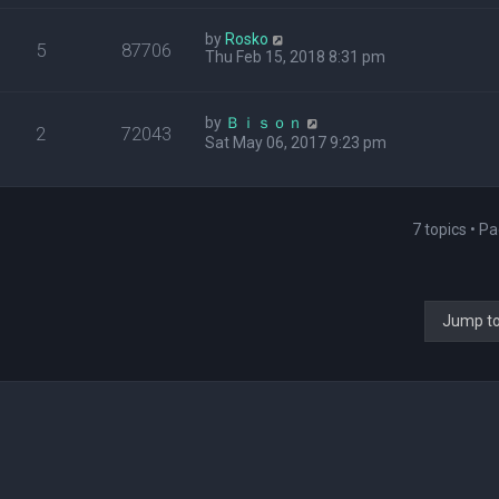
by
Rosko
5
87706
Thu Feb 15, 2018 8:31 pm
by
Ｂｉｓｏｎ
2
72043
Sat May 06, 2017 9:23 pm
7 topics • P
Jump t