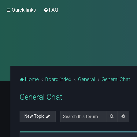
Quick links
FAQ
Home
Board index
General
General Chat
General Chat
Search
Advan
New Topic