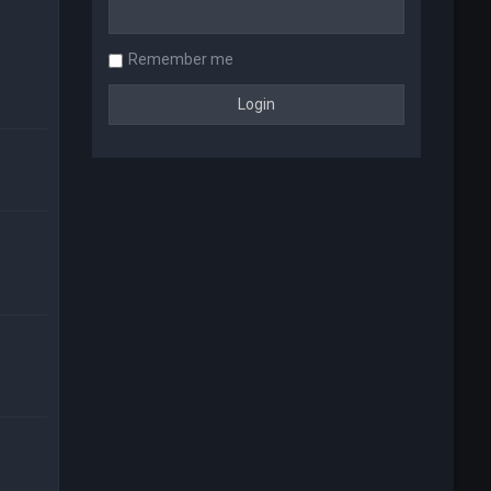
Remember me