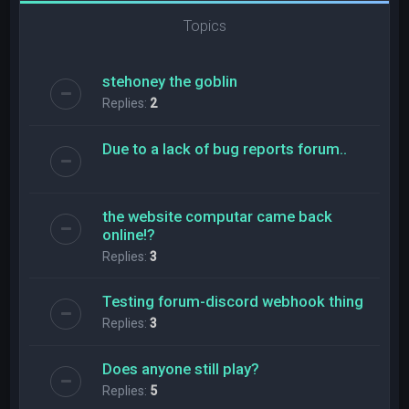
Topics
stehoney the goblin
Replies:
2
Due to a lack of bug reports forum..
the website computar came back
online!?
Replies:
3
Testing forum-discord webhook thing
Replies:
3
Does anyone still play?
Replies:
5