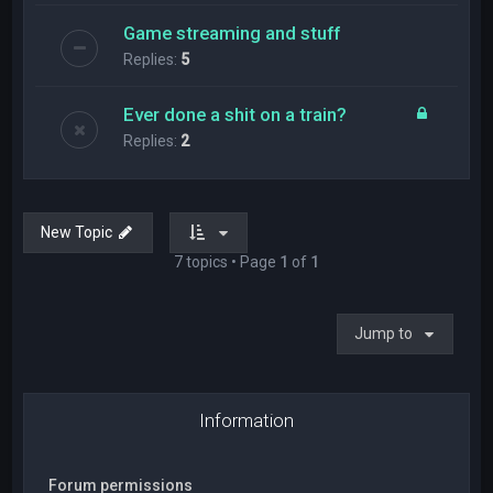
Game streaming and stuff
Replies:
5
Ever done a shit on a train?
Replies:
2
New Topic
7 topics • Page
1
of
1
Jump to
Information
Forum permissions