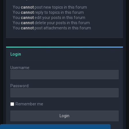
You
cannot
post new topics in this forum
You
cannot
reply to topics in this forum
You
cannot
edit your posts in this forum
You
cannot
delete your posts in this forum
You
cannot
post attachments in this forum
Login
Username:
Password:
Remember me