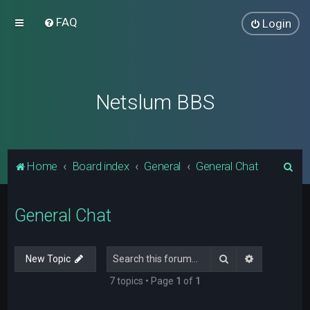
FAQ
Login
Netslum BBS
S
Home
Board index
General
General Chat
e
a
General Chat
r
c
Search
Advanced s
New Topic
h
7 topics • Page
1
of
1