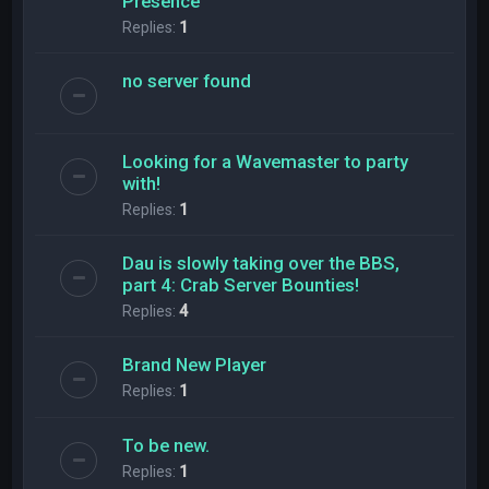
Presence
Replies:
1
no server found
Looking for a Wavemaster to party
with!
Replies:
1
Dau is slowly taking over the BBS,
part 4: Crab Server Bounties!
Replies:
4
Brand New Player
Replies:
1
To be new.
Replies:
1