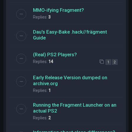
MMO-ifying Fragment?
Replies:
3
Dau's Easy-Bake .hack//frägment
Guide
(Real) PS2 Players?
Replies:
14
1
2
Early Release Version dumped on
archive.org
Replies:
1
Running the Fragment Launcher on an
actual PS2
Replies:
2