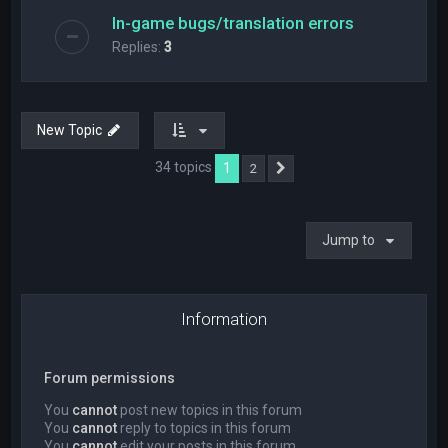
In-game bugs/translation errors
Replies:
3
New Topic
34 topics
1
2
Next
Jump to
Information
Forum permissions
You
cannot
post new topics in this forum
You
cannot
reply to topics in this forum
You
cannot
edit your posts in this forum