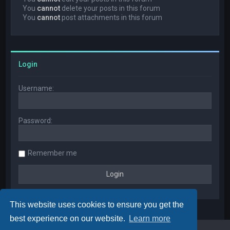
You
cannot
delete your posts in this forum
You
cannot
post attachments in this forum
Login
Username:
Password:
Remember me
This website uses cookies to ensure you get the
best experience on our website.
Learn more