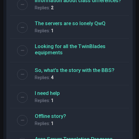
Information about class differences?
Replies:
2
The servers are so lonely QwQ
Replies:
1
Looking for all the TwinBlades
equipments
So, what's the story with the BBS?
Replies:
4
l need help
Replies:
1
Offline story?
Replies:
1
Area Server Translation Progress