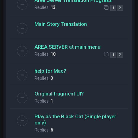
Replies:
13
1
2
Main Story Translation
AREA SERVER at main menu
Replies:
10
1
2
help for Mac?
Replies:
3
Original fragment UI?
Replies:
1
Play as the Black Cat (Single player
only)
Replies:
6