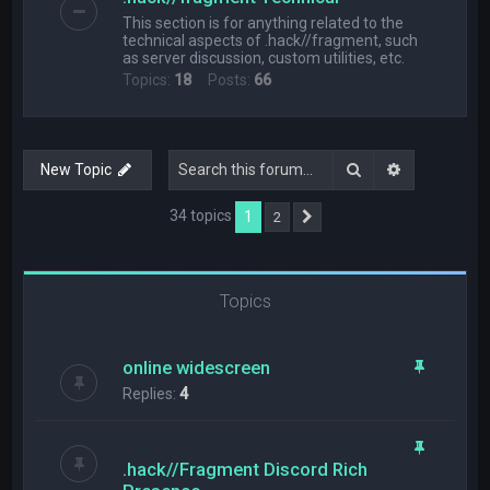
This section is for anything related to the
technical aspects of .hack//fragment, such
as server discussion, custom utilities, etc.
Topics:
18
Posts:
66
Search
Advanced s
New Topic
34 topics
1
2
Next
Topics
online widescreen
Replies:
4
.hack//Fragment Discord Rich