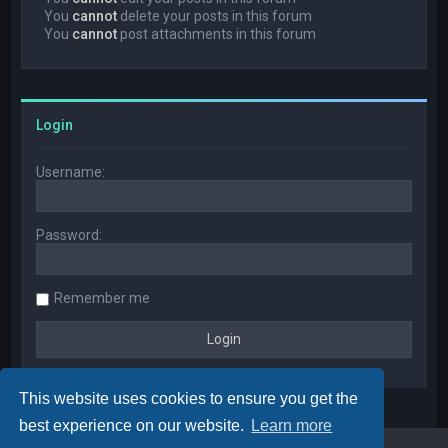
You
cannot
delete your posts in this forum
You
cannot
post attachments in this forum
Login
Username:
Password:
Remember me
This website uses cookies to ensure you get the
best experience on our website.
Learn more