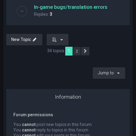
In-game bugs/translation errors
Replies:
3
New Topic
34 topics
1
2
Next
Jump to
Information
Forum permissions
You
cannot
post new topics in this forum
You
cannot
reply to topics in this forum
You
cannot
edit your posts in this forum