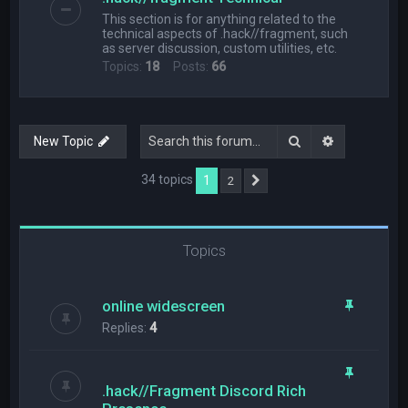
This section is for anything related to the
technical aspects of .hack//fragment, such
as server discussion, custom utilities, etc.
Topics:
18
Posts:
66
Search
Advanced s
New Topic
34 topics
1
2
Next
Topics
online widescreen
Replies:
4
.hack//Fragment Discord Rich