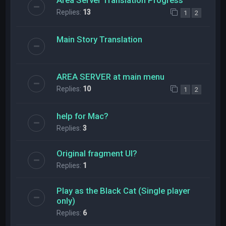
Replies:
13
1
2
Main Story Translation
AREA SERVER at main menu
Replies:
10
1
2
help for Mac?
Replies:
3
Original fragment UI?
Replies:
1
Play as the Black Cat (Single player
only)
Replies:
6