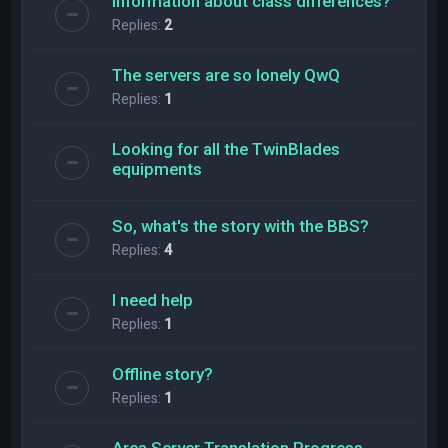
Information about class differences?
Replies:
2
The servers are so lonely QwQ
Replies:
1
Looking for all the TwinBlades
equipments
So, what's the story with the BBS?
Replies:
4
l need help
Replies:
1
Offline story?
Replies:
1
Area Server Translation Progress