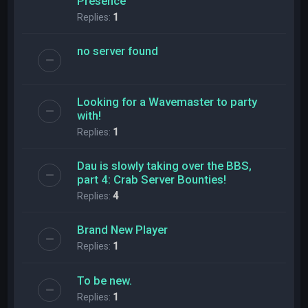
Presence
Replies:
1
no server found
Looking for a Wavemaster to party
with!
Replies:
1
Dau is slowly taking over the BBS,
part 4: Crab Server Bounties!
Replies:
4
Brand New Player
Replies:
1
To be new.
Replies:
1