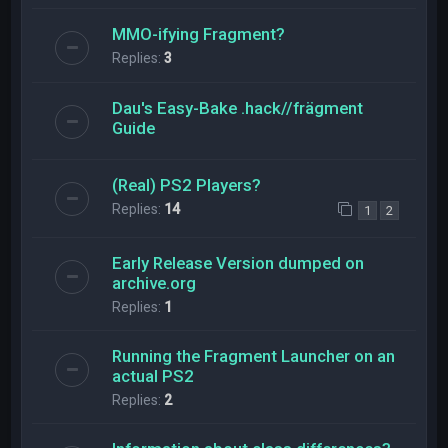
MMO-ifying Fragment?
Replies:
3
Dau's Easy-Bake .hack//frägment
Guide
(Real) PS2 Players?
Replies:
14
1
2
Early Release Version dumped on
archive.org
Replies:
1
Running the Fragment Launcher on an
actual PS2
Replies:
2