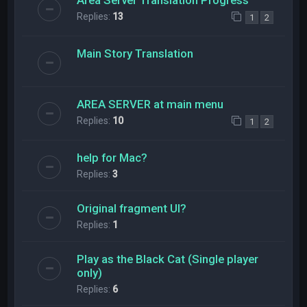
Replies:
13
1
2
Main Story Translation
AREA SERVER at main menu
Replies:
10
1
2
help for Mac?
Replies:
3
Original fragment UI?
Replies:
1
Play as the Black Cat (Single player
only)
Replies:
6