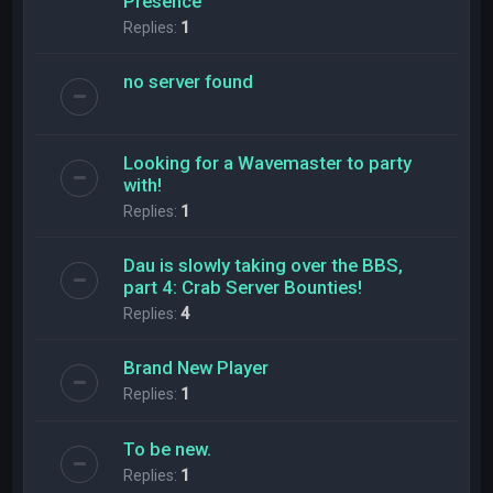
Presence
Replies:
1
no server found
Looking for a Wavemaster to party
with!
Replies:
1
Dau is slowly taking over the BBS,
part 4: Crab Server Bounties!
Replies:
4
Brand New Player
Replies:
1
To be new.
Replies:
1