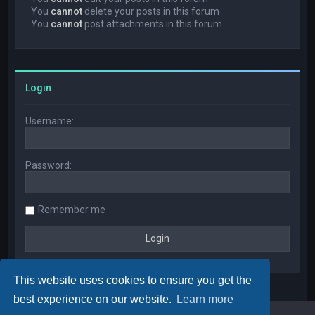
You
cannot
delete your posts in this forum
You
cannot
post attachments in this forum
Login
Username:
Password:
Remember me
This website uses cookies to ensure you get the
best experience on our website.
Learn more