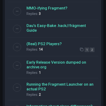
MMO-ifying Fragment?
Replies:
3
Dau's Easy-Bake .hack//frägment
Guide
(Real) PS2 Players?
Replies:
14
1
2
Early Release Version dumped on
archive.org
Replies:
1
Running the Fragment Launcher on an
actual PS2
Replies:
2