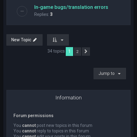
In-game bugs/translation errors
Replies:
3
New Topic
34 topics
1
2
Next
Jump to
Information
Forum permissions
You
cannot
post new topics in this forum
You
cannot
reply to topics in this forum
You
cannot
edit your posts in this forum