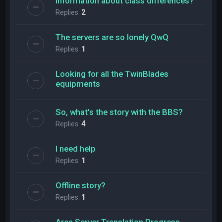
Information about class differences?
Replies:
2
The servers are so lonely QwQ
Replies:
1
Looking for all the TwinBlades
equipments
So, what's the story with the BBS?
Replies:
4
l need help
Replies:
1
Offline story?
Replies:
1
Area Server Translation Progress