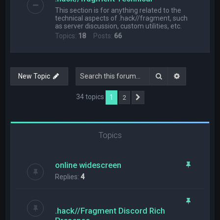
This section is for anything related to the
technical aspects of .hack//fragment, such
as server discussion, custom utilities, etc.
Topics:
18
Posts:
66
Search
Advanced s
New Topic
34 topics
1
2
Next
Topics
online widescreen
Replies:
4
.hack//Fragment Discord Rich