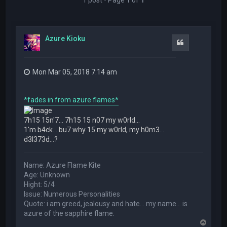
Azure Kioku
Quote
Mon Mar 05, 2018 7:14 am
*fades in from azure flames*
7h15 15n'7... 7h15 15 n07 my w0rld...
1'm b4ck... bu7 why 15 my w0rld, my h0m3...
d3l373d...?
Name: Azure Flame Kite
Age: Unknown
Hight: 5/4
Issue: Numerous Personalities
Quote: i am greed, jealousy and hate... my name... is
azure of the sapphire flame.
T