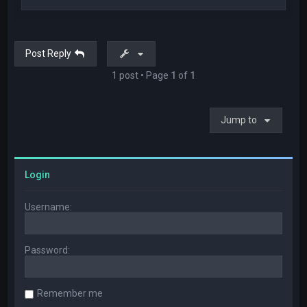
o
p
Post Reply
1 post • Page
1
of
1
Jump to
Login
Username:
Password:
Remember me