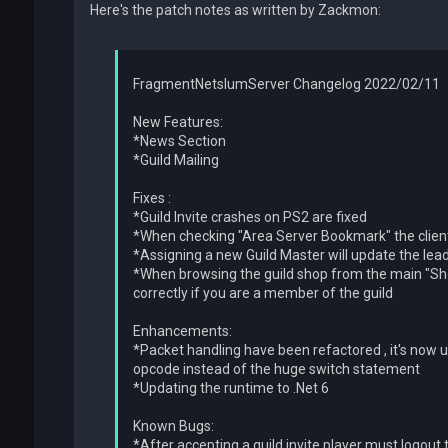
Here's the patch notes as written by Zackmon:
FragmentNetslumServer Changelog 2022/02/11
New Features:
*News Section
*Guild Mailing
Fixes :
*Guild Invite crashes on PS2 are fixed
*When checking "Area Server Bookmark" the clien
*Assigning a new Guild Master will update the lead
*When browsing the guild shop from the main "Shop 
correctly if you are a member of the guild
Enhancements:
*Packet handling have been refactored , it's now u
opcode instead of the huge switch statement
*Updating the runtime to .Net 6
Known Bugs:
*After accepting a guild invite player must logout 