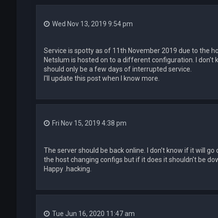
Wed Nov 13, 2019 9:54 pm
Service is spotty as of 11th November 2019 due to the ho
Netslum is hosted on to a different configuration. I don't k
should only be a few days of interrupted service.
I'll update this post when I know more.
Fri Nov 15, 2019 4:38 pm
The server should be back online. I don't know if it will 
the host changing configs but if it does it shouldn't be do
Happy .hacking.
Tue Jun 16, 2020 11:47 am