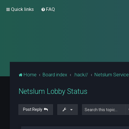
Quick links
FAQ
Home
Board index
.hack//
Netslum Servic
Netslum Lobby Status
Post Reply