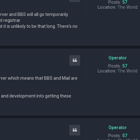
Posts:
57
Location:
The World
ver and BBS will all go temporarily
 registrar.
it is unlikely to be that long. There's no
Operator
Quote
Posts:
57
Location:
The World
ver which means that BBS and Mail are
 and development into getting these
Operator
Quote
Posts:
57