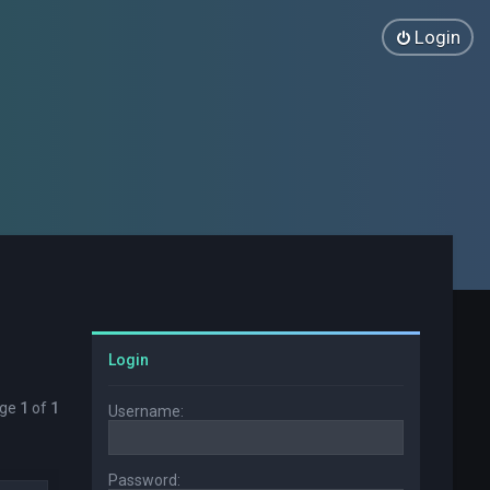
Login
Login
age
1
of
1
Username:
Password: