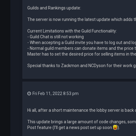
Guilds and Rankings update:
The server is now running the latest update which adds th
Current Limitations with the Guild Functionality:
- Guild Chat is still not working
- When accepting a Guild invite you have to log out and log 
- Normal guild members can donate items and the price th
Master has to set the desired price for selling items in the
Special thanks to Zackmon and NCDyson for their work ge
Fri Feb 11, 2022 8:53 pm
Hi all, after a short maintenance the lobby server is back 
This update brings a large amount of code changes, some
Post feature (I'll get a news post set up soon
).