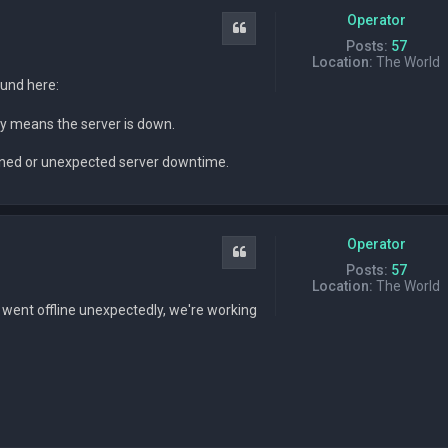
Operator
Quote
Posts:
57
Location:
The World
ound here:
ably means the server is down.
anned or unexpected server downtime.
Operator
Quote
Posts:
57
Location:
The World
went offline unexpectedly, we're working