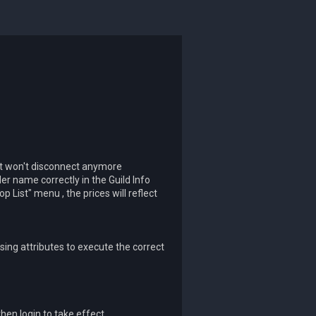
t won't disconnect anymore
er name correctly in the Guild Info
List" menu , the prices will reflect
sing attributes to execute the correct
then login to take effect