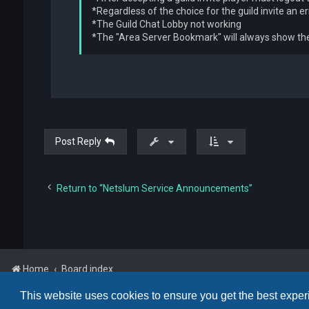
*Regardless of the choice for the guild invite an e
*The Guild Chat Lobby not working
*The "Area Server Bookmark" will always show the 
Post Reply
Return to “Netslum Service Announcements”
Home
Board index
This website uses cookies to ensure you get the best expe
Powered by
phpBB
™