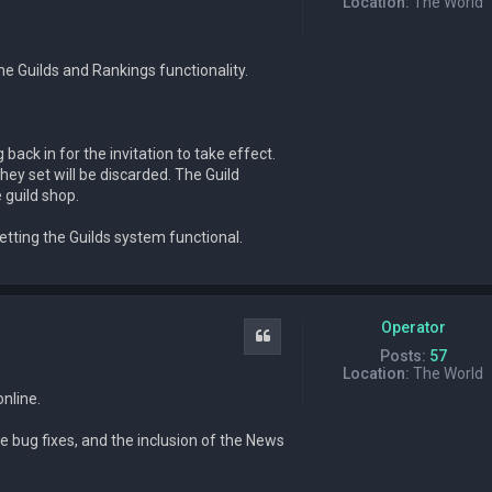
Location:
The World
e Guilds and Rankings functionality.
back in for the invitation to take effect.
ey set will be discarded. The Guild
 guild shop.
tting the Guilds system functional.
Operator
Quote
Posts:
57
Location:
The World
online.
 bug fixes, and the inclusion of the News