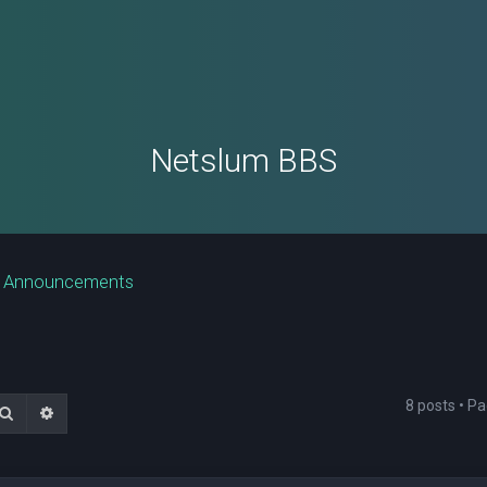
Netslum BBS
e Announcements
8 posts • P
Search
Advanced search