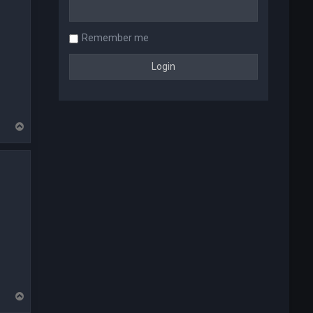
Remember me
T
o
p
T
o