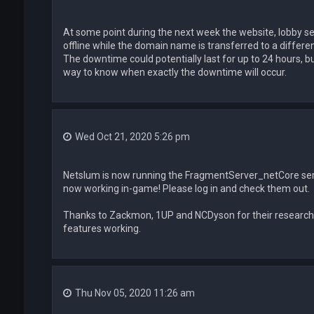
At some point during the next week the website, lobby ser
offline while the domain name is transferred to a different
The downtime could potentially last for up to 24 hours, but 
way to know when exactly the downtime will occur.
Wed Oct 21, 2020 5:26 pm
Netslum is now running the FragmentServer_netCore ser
now working in-game! Please log in and check them out.
Thanks to Zackmon, 1UP and NCDyson for their research
features working.
Thu Nov 05, 2020 11:26 am