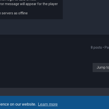
rror message will appear for the player
servers as offline
8 posts • P
Jump t
rience on our website.
Learn more