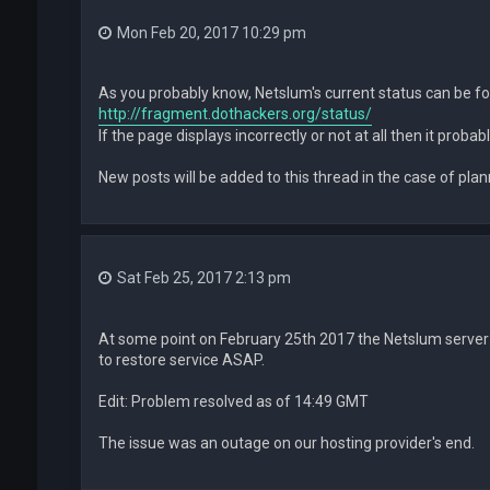
Mon Feb 20, 2017 10:29 pm
As you probably know, Netslum's current status can be f
http://fragment.dothackers.org/status/
If the page displays incorrectly or not at all then it prob
New posts will be added to this thread in the case of pl
Sat Feb 25, 2017 2:13 pm
At some point on February 25th 2017 the Netslum server 
to restore service ASAP.
Edit: Problem resolved as of 14:49 GMT
The issue was an outage on our hosting provider's end.