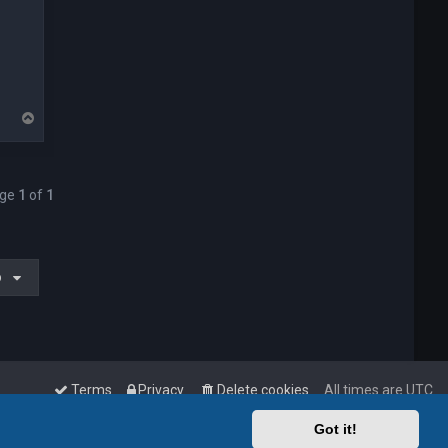
T
o
p
age
1
of
1
o
Terms
Privacy
Delete cookies
All times are
UTC
Got it!