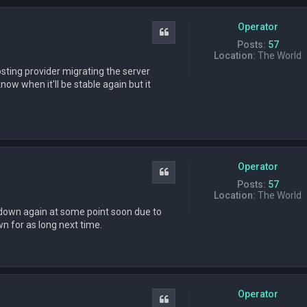
Operator
Quote
Posts:
57
Location:
The World
sting provider migrating the server
now when it'll be stable again but it
Operator
Quote
Posts:
57
Location:
The World
go down again at some point soon due to
wn for as long next time.
Operator
Quote