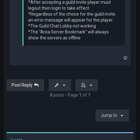
*After accepting a guild invite player must
logout then login to take effect
*Regardless of the choice for the guild invite
an error message will appear for the player
*The Guild Chat Lobby not working
*The "Area Server Bookmark" will always
show the servers as offline
T
o
p
Post Reply
8 posts • Page
1
of
1
Jump to