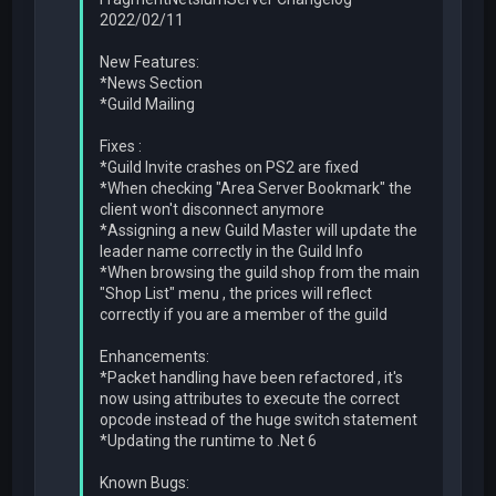
2022/02/11
New Features:
*News Section
*Guild Mailing
Fixes :
*Guild Invite crashes on PS2 are fixed
*When checking "Area Server Bookmark" the
client won't disconnect anymore
*Assigning a new Guild Master will update the
leader name correctly in the Guild Info
*When browsing the guild shop from the main
"Shop List" menu , the prices will reflect
correctly if you are a member of the guild
Enhancements:
*Packet handling have been refactored , it's
now using attributes to execute the correct
opcode instead of the huge switch statement
*Updating the runtime to .Net 6
Known Bugs: