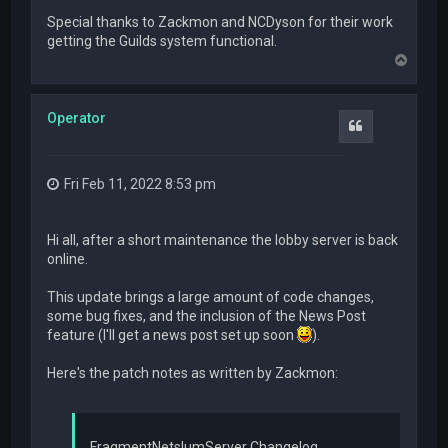
Special thanks to Zackmon and NCDyson for their work
getting the Guilds system functional.
T
o
p
Operator
Quote
Fri Feb 11, 2022 8:53 pm
Hi all, after a short maintenance the lobby server is back
online.
This update brings a large amount of code changes,
some bug fixes, and the inclusion of the News Post
feature (I'll get a news post set up soon
).
Here's the patch notes as written by Zackmon:
FragmentNetslumServer Changelog