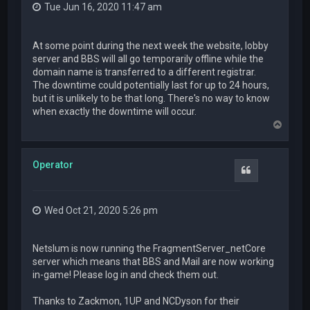
Tue Jun 16, 2020 11:47 am
At some point during the next week the website, lobby
server and BBS will all go temporarily offline while the
domain name is transferred to a different registrar.
The downtime could potentially last for up to 24 hours,
but it is unlikely to be that long. There's no way to know
when exactly the downtime will occur.
T
o
p
Operator
Quote
Wed Oct 21, 2020 5:26 pm
Netslum is now running the FragmentServer_netCore
server which means that BBS and Mail are now working
in-game! Please log in and check them out.
Thanks to Zackmon, 1UP and NCDyson for their