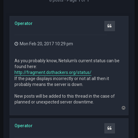
Operator
Quote
Mon Feb 20, 2017 10:29 pm
As you probably know, Netslum's current status can be
found here:
http://fragment.dothackers.org/status/
If the page displays incorrectly or not at all then it
probably means the server is down.
New posts will be added to this thread in the case of
planned or unexpected server downtime.
T
o
p
Operator
Quote