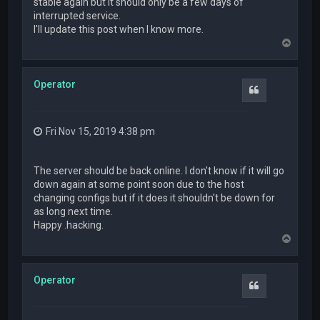
stable again but it should only be a few days of
interrupted service.
I'll update this post when I know more.
T
o
p
Operator
Quote
Fri Nov 15, 2019 4:38 pm
The server should be back online. I don't know if it will go
down again at some point soon due to the host
changing configs but if it does it shouldn't be down for
as long next time.
Happy .hacking.
T
o
p
Operator
Quote