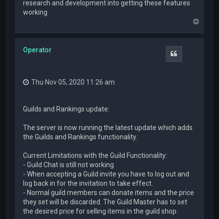
research and development into getting these features
working.
T
o
p
Operator
Quote
Thu Nov 05, 2020 11:26 am
Guilds and Rankings update:
The server is now running the latest update which adds
the Guilds and Rankings functionality.
Current Limitations with the Guild Functionality:
- Guild Chat is still not working
- When accepting a Guild invite you have to log out and
log back in for the invitation to take effect.
- Normal guild members can donate items and the price
they set will be discarded. The Guild Master has to set
the desired price for selling items in the guild shop.