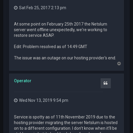
Sat Feb 25, 2017 2:13 pm
At some point on February 25th 2017 the Netslum
server went offline unexpectedly, we're working to
restore service ASAP.
Edit: Problem resolved as of 14:49 GMT
The issue was an outage on our hosting provider's end.
T
o
p
Operator
Quote
Wed Nov 13, 2019 9:54 pm
Service is spotty as of 11th November 2019 due to the
hosting provider migrating the server Netslum is hosted
on to a different configuration. I don't know when it'll be