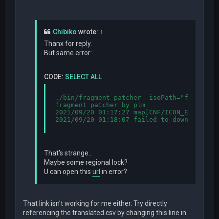
Chibiko
wrote:
↑
Thanx for reply.
But same error:
CODE:
SELECT ALL
./bin/fragment_patcher -isoPath="fragment.
fragment patcher by plm

2021/09/20 01:17:27 map[CNF/ICON_EN.SYS:{
2021/09/20 01:18:07 failed to download cs
That's strange...
Maybe some regional lock?
U can open this
url
in error?
That link isn't working for me either. Try directly
referencing the translated csv by changing this line in