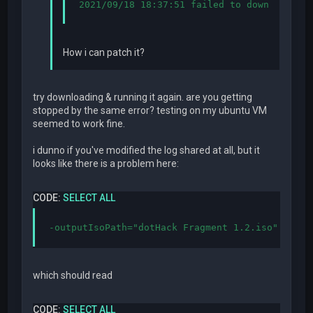
2021/09/18 18:37:51 failed to download cs
How i can patch it?
try downloading & running it again. are you getting
stopped by the same error? testing on my ubuntu VM
seemed to work fine.
i dunno if you've modified the log shared at all, but it
looks like there is a problem here:
CODE:
SELECT ALL
-outputIsoPath="dotHack Fragment 1.2.iso"
which should read
CODE:
SELECT ALL