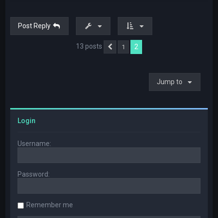
Post Reply
13 posts
2
1
Previous
Jump to
Login
Username:
Password:
Remember me