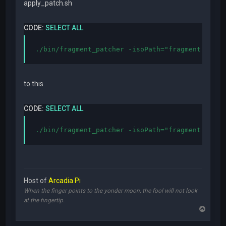
apply_patch.sh
CODE:
SELECT ALL
./bin/fragment_patcher -isoPath="fragment.iso" 
to this
CODE:
SELECT ALL
./bin/fragment_patcher -isoPath="fragment.iso" 
Host of
Arcadia Pi
When the finger points to the yonder moon, the fool will not look
at the fingertip.
T
o
p