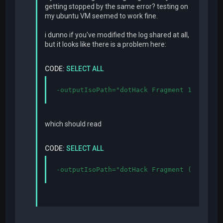
getting stopped by the same error? testing on
my ubuntu VM seemed to work fine.
i dunno if you've modified the log shared at all,
but it looks like there is a problem here:
CODE:
SELECT ALL
-outputIsoPath="dotHack Fragment 1.2.iso"
which should read
CODE:
SELECT ALL
-outputIsoPath="dotHack Fragment (1.2).is