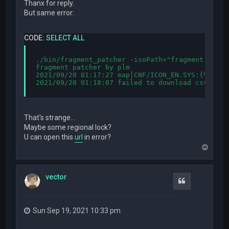
Thanx for reply.
But same error:
CODE:
SELECT ALL
./bin/fragment_patcher -isoPath="fragment.iso" 
fragment patcher by plm

2021/09/20 01:17:27 map[CNF/ICON_EN.SYS:{%!s(in
2021/09/20 01:18:07 failed to download csv from
That's strange...
Maybe some regional lock?
U can open this
url
in error?
T
o
p
vector
Quote
Sun Sep 19, 2021 10:33 pm