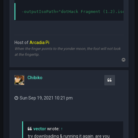
-outputIsoPath="dotHack Fragment (1.2).iso"
Host of
Arcadia Pi
When the finger points to the yonder moon, the fool will not look
at the fingertip.
T
o
p
Chibiko
Quote
Sun Sep 19, 2021 10:21 pm
vector
wrote:
↑
try downloading & running it again. are you