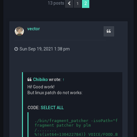
13 posts
2
1
Previous
vector
Quote
Sun Sep 19, 2021 1:38 pm
Chibiko
wrote:
↑
Hi! Good work!
But linux patch do not works:
CODE:
SELECT ALL
./bin/fragment_patcher -isoPath="fragment.
fragment patcher by plm

/........

%!s(int64=130422784)} VOICE/FOOD.BIN:{%!s(