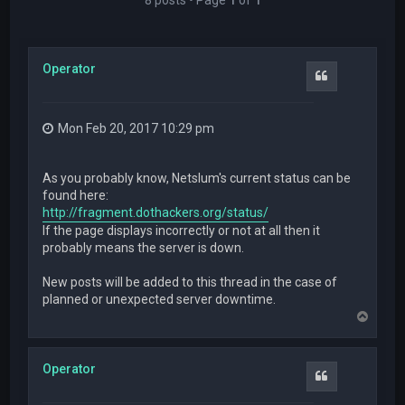
Operator
Quote
Mon Feb 20, 2017 10:29 pm
As you probably know, Netslum's current status can be
found here:
http://fragment.dothackers.org/status/
If the page displays incorrectly or not at all then it
probably means the server is down.
New posts will be added to this thread in the case of
planned or unexpected server downtime.
T
o
p
Operator
Quote