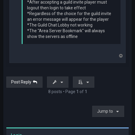
*After accepting a guild invite player must
logout then login to take effect
*Regardless of the choice for the guild invite
an error message will appear for the player
*The Guild Chat Lobby not working
*The "Area Server Bookmark" will always
show the servers as offline
T
o
p
Post Reply
8 posts • Page
1
of
1
Jump to