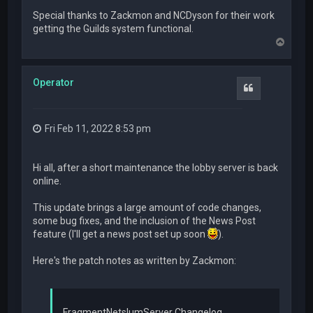
Special thanks to Zackmon and NCDyson for their work
getting the Guilds system functional.
T
o
p
Operator
Quote
Fri Feb 11, 2022 8:53 pm
Hi all, after a short maintenance the lobby server is back
online.
This update brings a large amount of code changes,
some bug fixes, and the inclusion of the News Post
feature (I'll get a news post set up soon
).
Here's the patch notes as written by Zackmon:
FragmentNetslumServer Changelog