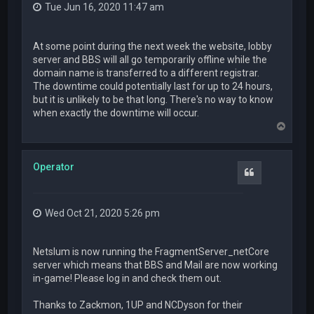
Tue Jun 16, 2020 11:47 am
At some point during the next week the website, lobby
server and BBS will all go temporarily offline while the
domain name is transferred to a different registrar.
The downtime could potentially last for up to 24 hours,
but it is unlikely to be that long. There's no way to know
when exactly the downtime will occur.
T
o
p
Operator
Quote
Wed Oct 21, 2020 5:26 pm
Netslum is now running the FragmentServer_netCore
server which means that BBS and Mail are now working
in-game! Please log in and check them out.
Thanks to Zackmon, 1UP and NCDyson for their