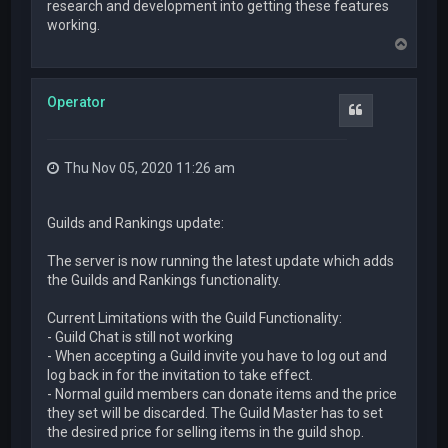
research and development into getting these features
working.
T
o
p
Operator
Quote
Thu Nov 05, 2020 11:26 am
Guilds and Rankings update:
The server is now running the latest update which adds
the Guilds and Rankings functionality.
Current Limitations with the Guild Functionality:
- Guild Chat is still not working
- When accepting a Guild invite you have to log out and
log back in for the invitation to take effect.
- Normal guild members can donate items and the price
they set will be discarded. The Guild Master has to set
the desired price for selling items in the guild shop.