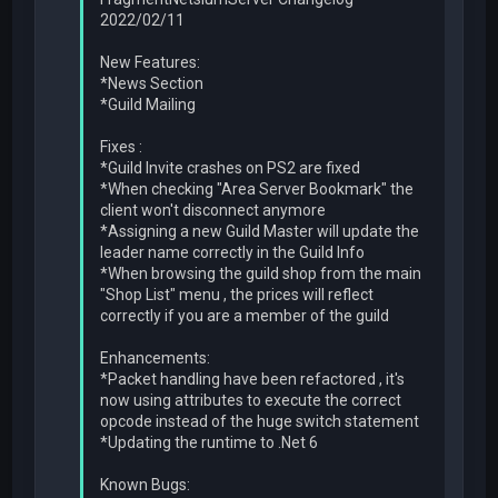
2022/02/11
New Features:
*News Section
*Guild Mailing
Fixes :
*Guild Invite crashes on PS2 are fixed
*When checking "Area Server Bookmark" the
client won't disconnect anymore
*Assigning a new Guild Master will update the
leader name correctly in the Guild Info
*When browsing the guild shop from the main
"Shop List" menu , the prices will reflect
correctly if you are a member of the guild
Enhancements:
*Packet handling have been refactored , it's
now using attributes to execute the correct
opcode instead of the huge switch statement
*Updating the runtime to .Net 6
Known Bugs: