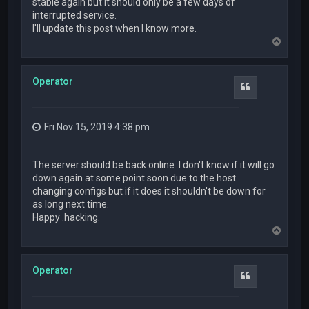
stable again but it should only be a few days of
interrupted service.
I'll update this post when I know more.
T
o
p
Operator
Quote
Fri Nov 15, 2019 4:38 pm
The server should be back online. I don't know if it will go
down again at some point soon due to the host
changing configs but if it does it shouldn't be down for
as long next time.
Happy .hacking.
T
o
p
Operator
Quote