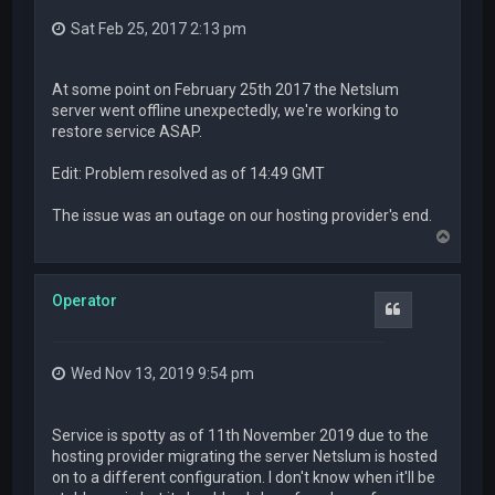
Sat Feb 25, 2017 2:13 pm
At some point on February 25th 2017 the Netslum
server went offline unexpectedly, we're working to
restore service ASAP.
Edit: Problem resolved as of 14:49 GMT
The issue was an outage on our hosting provider's end.
T
o
p
Operator
Quote
Wed Nov 13, 2019 9:54 pm
Service is spotty as of 11th November 2019 due to the
hosting provider migrating the server Netslum is hosted
on to a different configuration. I don't know when it'll be