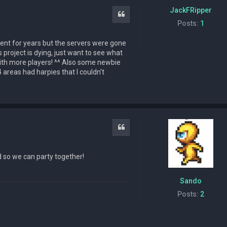
JackFRipper
Quote
Posts:
1
gment for years but the servers were gone
his project is dying, just want to see what
 with more players! ^^ Also some newbie
 areas had harpies that I couldn't
Quote
d so we can party together!
Sando
Posts:
2