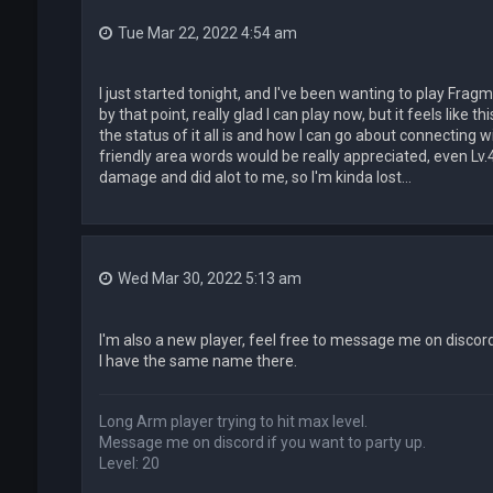
Tue Mar 22, 2022 4:54 am
I just started tonight, and I've been wanting to play Fra
by that point, really glad I can play now, but it feels like t
the status of it all is and how I can go about connecting
friendly area words would be really appreciated, even Lv.4
damage and did alot to me, so I'm kinda lost...
Wed Mar 30, 2022 5:13 am
I'm also a new player, feel free to message me on discor
I have the same name there.
Long Arm player trying to hit max level.
Message me on discord if you want to party up.
Level: 20