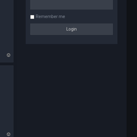
Remember me
T
o
p
T