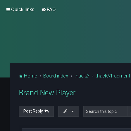
Quick links
FAQ
Home
Board index
.hack//
.hack//fragment
Brand New Player
Post Reply