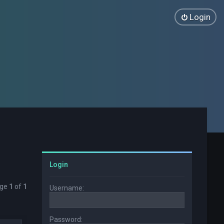
Login
Login
age
1
of
1
Username:
Password: