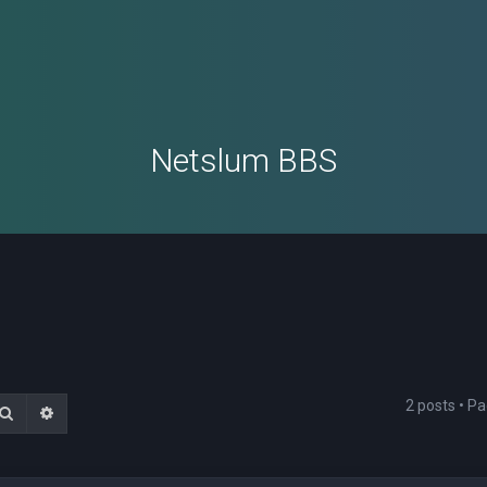
Netslum BBS
2 posts • P
Search
Advanced search