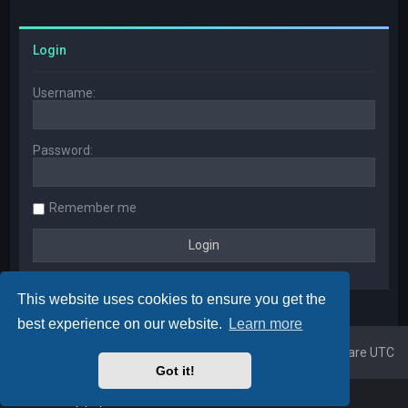
Login
Username:
Password:
Remember me
This website uses cookies to ensure you get the
best experience on our website.
Learn more
Home
Board index
All times are
UTC
Got it!
Powered by
phpBB
™