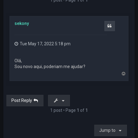
sekony
Quote
Tue May 17, 2022 5:18 pm
Olá,
Sou novo aqui, poderiam me ajudar?
T
o
p
Post Reply
1 post • Page
1
of
1
Jump to