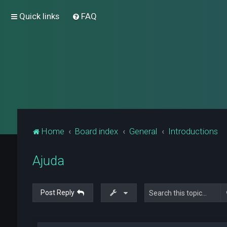
Quick links
FAQ
Home
Board index
General
Introductions
Ajuda
Post Reply