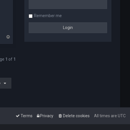
Remember me
T
o
p
age
1
of
1
o
Terms
Privacy
Delete cookies
All times are
UTC