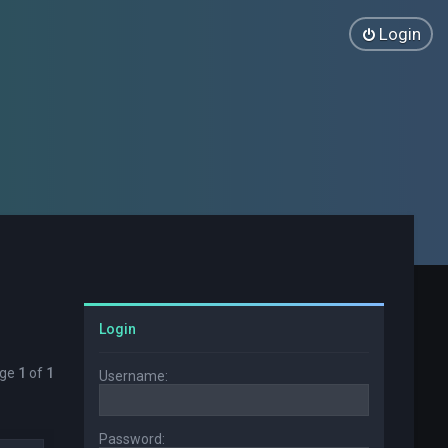
Login
Login
age
1
of
1
Username:
Password: