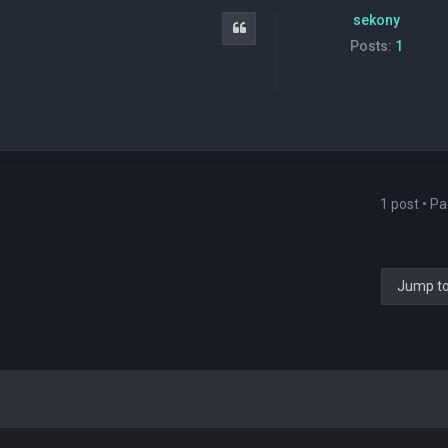
sekony
Quote
Posts:
1
1 post • P
Jump t