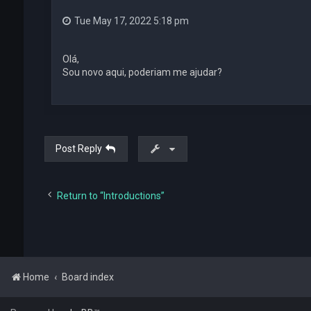
Tue May 17, 2022 5:18 pm
Olá,
Sou novo aqui, poderiam me ajudar?
Post Reply
Return to “Introductions”
Home
Board index