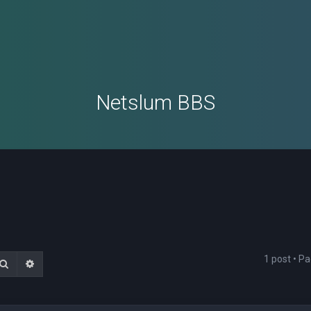
Netslum BBS
1 post • P
Search
Advanced search