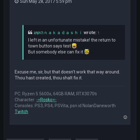
Sun May 28, 2017 5:59 pm
הושֵעַｎａｋａｄａｓｈｉ
wrote:
↑
I left in an unfortunate mistake! the return to
town button says test
But somebody else can fix it
Excuse me, sir, but that doesn't work that way around.
Thou hast created, thou shalt fix it.
PC: Ryzen 5 5600x, 64GB RAM, RTX3070ti
Character:
-=Rosko=-
Consoles: PS3, PS4, PSVita; psn id NolanDaneworth
Twitch
T
o
p