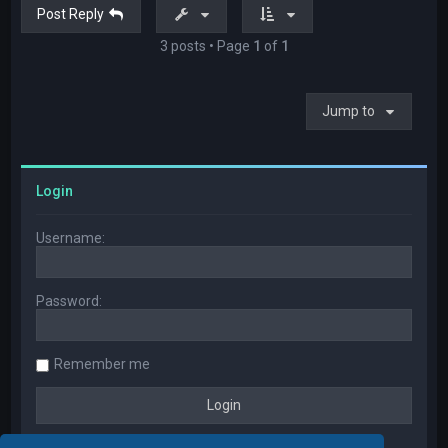
Post Reply
3 posts • Page
1
of
1
Jump to
Login
Username:
Password:
Remember me