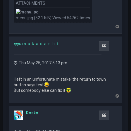
ATTACHMENTS
menu.jpg (52.1 KiB) Viewed 54762 times
T
o
p
הושֵעַｎａｋａｄａｓｈｉ
Quote
Thu May 25, 2017 5:13 pm
I left in an unfortunate mistake! the return to town
button says test
But somebody else can fix it
T
o
p
Rosko
Quote