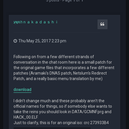
הושֵעַｎａｋａｄａｓｈｉ
Quote
Thu May 25, 2017 2:23 pm
Following on from a few different strands of
conversation in the chat room here is a small patch for
the original game files that incorporates a few different
patches (Aramaki's DNAS patch, Netslum's Redirect
Patch, and a really basic menu translation by me)
download
I didn't change much and these probably aren't the
official names for things, so if somebody else wants to
take the reins you should look in DATA/GCMNF.prg and
HACK_00.ELF.
Just to clarify, this is for an original iso: crc 273933B4