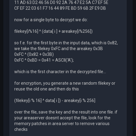
11 AD 63 D2 46 56 D0 92 2A 76 47 E2 5A C7 EF 5E
CF EF 22 03 61 F7 16 44 89 FE BD 59 6B 2F E9 DB
now for a single byte to decrypt we do:
filekey[i%16] ^ (data[ i ] + areakey[i%256])
so f.e. for the first byte in the input data, which is 0x82,
we take the filekey 0xFC and the areakey 0x3B
0xFC ^ (0x82 + 0x3B)
0xFC ^ 0xBD = 0x41 = ASCII('A');
which is the first character in the decrypted file...
for encryption, you generate a new random filekey or
reuse the old one and then do this
(filekey[i % 16] ^ data[ i ]) - areakey[i % 256]
over the file, save the key and the result into one file. if
your areaserver doesnt accept the file, look for the
memory patches in area server to remove various
checks