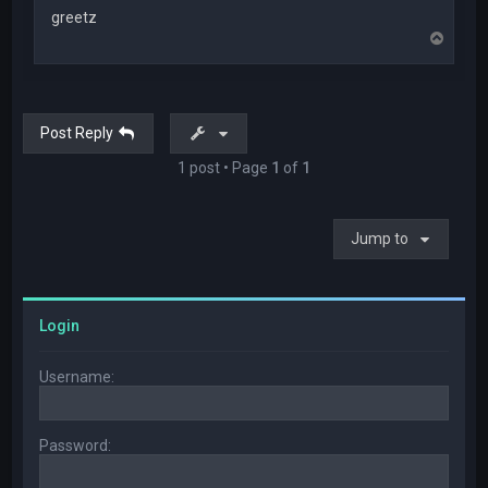
greetz
T
o
p
Post Reply
1 post • Page
1
of
1
Jump to
Login
Username:
Password: