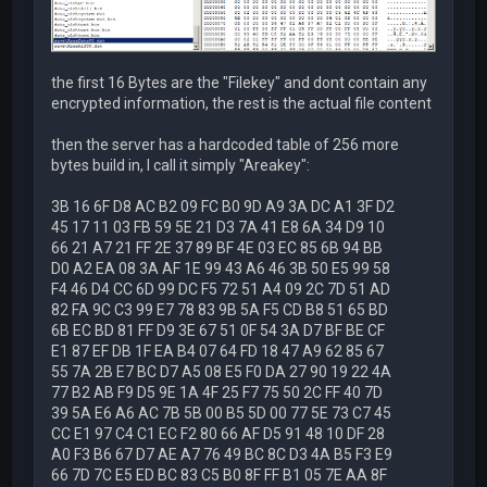
the first 16 Bytes are the "Filekey" and dont contain any
encrypted information, the rest is the actual file content
then the server has a hardcoded table of 256 more
bytes build in, I call it simply "Areakey":
3B 16 6F D8 AC B2 09 FC B0 9D A9 3A DC A1 3F D2
45 17 11 03 FB 59 5E 21 D3 7A 41 E8 6A 34 D9 10
66 21 A7 21 FF 2E 37 89 BF 4E 03 EC 85 6B 94 BB
D0 A2 EA 08 3A AF 1E 99 43 A6 46 3B 50 E5 99 58
F4 46 D4 CC 6D 99 DC F5 72 51 A4 09 2C 7D 51 AD
82 FA 9C C3 99 E7 78 83 9B 5A F5 CD B8 51 65 BD
6B EC BD 81 FF D9 3E 67 51 0F 54 3A D7 BF BE CF
E1 87 EF DB 1F EA B4 07 64 FD 18 47 A9 62 85 67
55 7A 2B E7 BC D7 A5 08 E5 F0 DA 27 90 19 22 4A
77 B2 AB F9 D5 9E 1A 4F 25 F7 75 50 2C FF 40 7D
39 5A E6 A6 AC 7B 5B 00 B5 5D 00 77 5E 73 C7 45
CC E1 97 C4 C1 EC F2 80 66 AF D5 91 48 10 DF 28
A0 F3 B6 67 D7 AE A7 76 49 BC 8C D3 4A B5 F3 E9
66 7D 7C E5 ED BC 83 C5 B0 8F FF B1 05 7E AA 8F