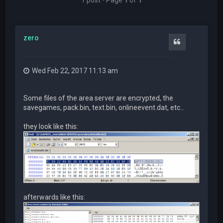
zero
Quote
Wed Feb 22, 2017 11:13 am
Some files of the area server are encrypted, the
savegames, pack.bin, text.bin, onlineevent.dat, etc...
they look like this:
afterwards like this: