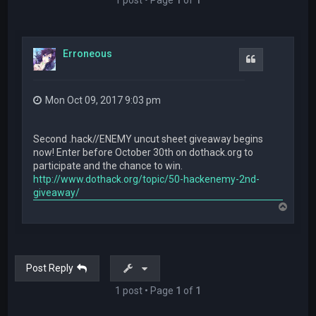
Erroneous
Quote
Mon Oct 09, 2017 9:03 pm
Second .hack//ENEMY uncut sheet giveaway begins
now! Enter before October 30th on dothack.org to
participate and the chance to win.
http://www.dothack.org/topic/50-hackenemy-2nd-
giveaway/
T
o
p
Post Reply
1 post • Page
1
of
1