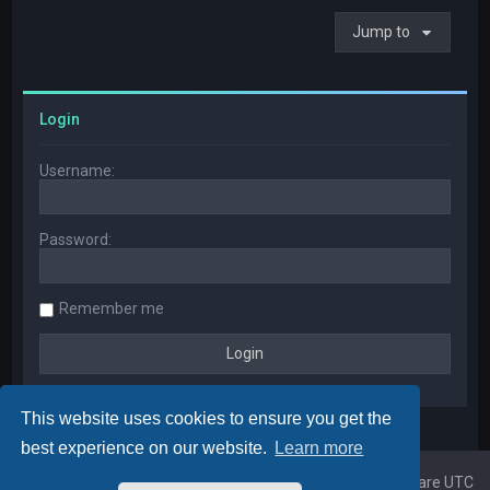
Jump to
Login
Username:
Password:
Remember me
This website uses cookies to ensure you get the
best experience on our website.
Learn more
Home
Board index
All times are
UTC