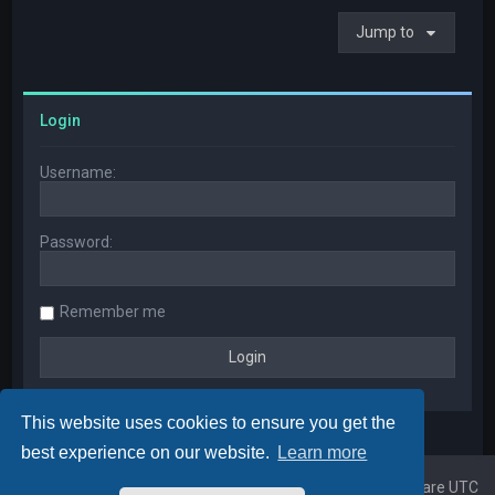
Jump to
Login
Username:
Password:
Remember me
This website uses cookies to ensure you get the
best experience on our website.
Learn more
Home
Board index
All times are
UTC