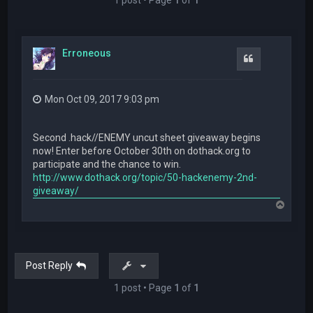
Erroneous
Quote
Mon Oct 09, 2017 9:03 pm
Second .hack//ENEMY uncut sheet giveaway begins
now! Enter before October 30th on dothack.org to
participate and the chance to win.
http://www.dothack.org/topic/50-hackenemy-2nd-
giveaway/
T
o
p
Post Reply
1 post • Page
1
of
1