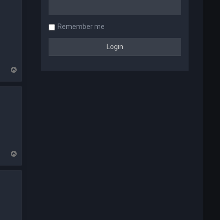
Remember me
T
o
p
T
o
p