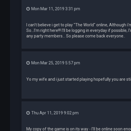
Mon Mar 11, 2019 3:31 pm
I can't believe i get to play "The World" online, Although 
So...I'm right here!!! I'll be logging in everyday if possible
any party members... So please come back everyone..
Mon Mar 25, 2019 5:57 pm
Yo my wife and i just started playing hopefully you are sti
Thu Apr 11, 2019 9:02 pm
My copy of the game is on its way - I'll be online soon en