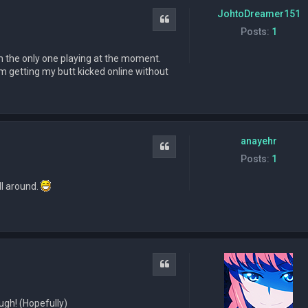
JohtoDreamer151
Quote
Posts:
1
i'm the only one playing at the moment.
, I'm getting my butt kicked online without
anayehr
Quote
Posts:
1
ll around.
Quote
ough! (Hopefully)