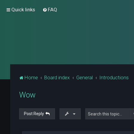
Quick links
FAQ
Home
Board index
General
Introductions
Wow
Post Reply