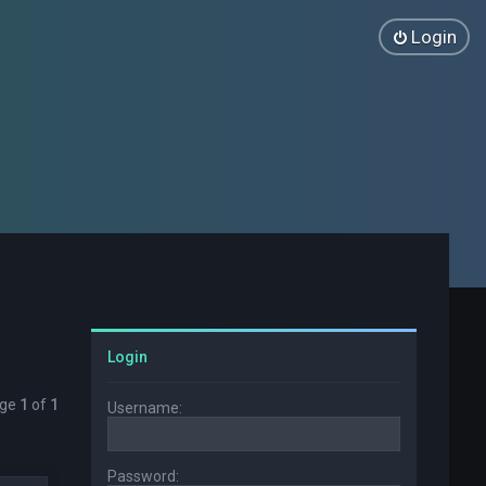
Login
Login
age
1
of
1
Username:
Password: