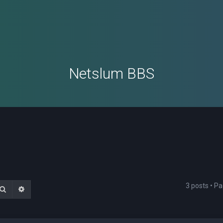
Netslum BBS
3 posts • P
Search
Advanced search